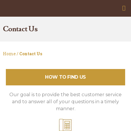
Contact Us
Home /
Contact Us
HOW TO FIND US
Our goal is to provide the best customer service
and to answer all of your questions in a timely
manner.