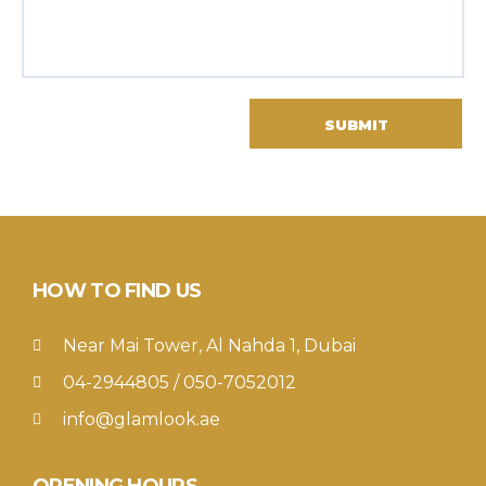
HOW TO FIND US
Near Mai Tower, Al Nahda 1, Dubai
04-2944805 / 050-7052012
info@glamlook.ae
OPENING HOURS