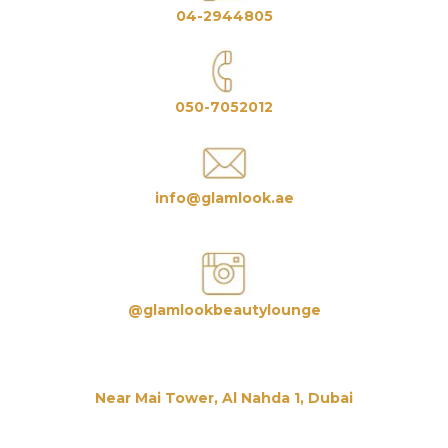
04-2944805
050-7052012
info@glamlook.ae
@glamlookbeautylounge
Near Mai Tower, Al Nahda 1, Dubai