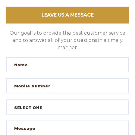
LEAVE US A MESSAGE
Our goal is to provide the best customer service
and to answer all of your questions in a timely
manner.