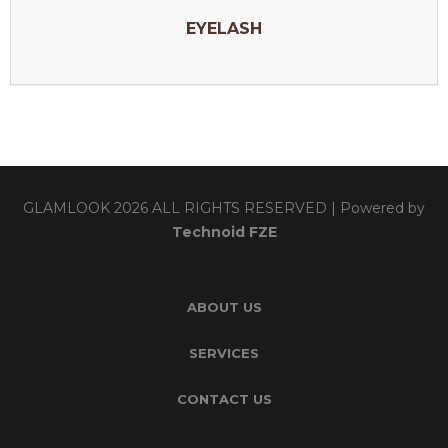
EYELASH
GLAMLOOK 2026 ALL RIGHTS RESERVED | Powered by
Technoid FZE
ABOUT US
SERVICES
CONTACT US