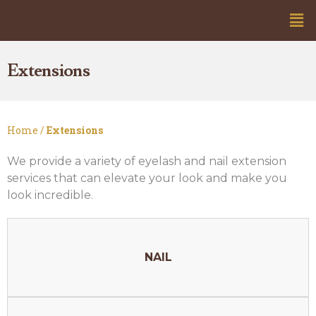
Extensions
Home /
Extensions
We provide a variety of eyelash and nail extension
services that can elevate your look and make you
look incredible.
NAIL