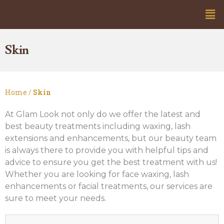
Skin
Home /
Skin
At Glam Look not only do we offer the latest and
best beauty treatments including waxing, lash
extensions and enhancements, but our beauty team
is always there to provide you with helpful tips and
advice to ensure you get the best treatment with us!
Whether you are looking for face waxing, lash
enhancements or facial treatments, our services are
sure to meet your needs.