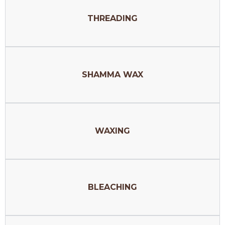
THREADING
SHAMMA WAX
WAXING
BLEACHING