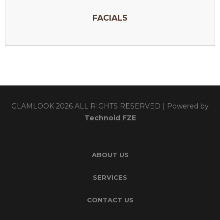
FACIALS
GLAMLOOK 2026 ALL RIGHTS RESERVED | Powered by
Technoid FZE
ABOUT US
SERVICES
CONTACT US