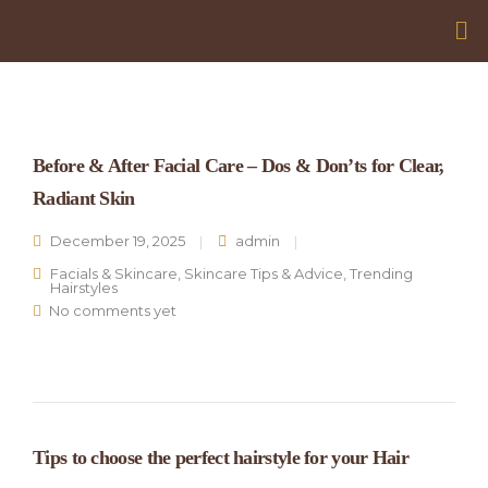
Before & After Facial Care – Dos & Don’ts for Clear,
Radiant Skin
December 19, 2025
admin
Facials & Skincare
,
Skincare Tips & Advice
,
Trending
Hairstyles
No comments yet
Tips to choose the perfect hairstyle for your Hair