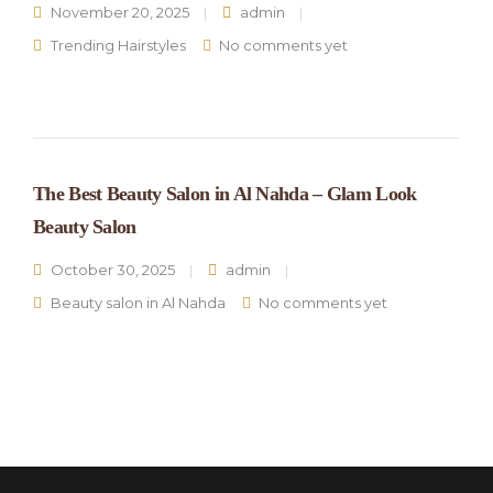
November 20, 2025
admin
Trending Hairstyles
No comments yet
The Best Beauty Salon in Al Nahda – Glam Look
Beauty Salon
October 30, 2025
admin
Beauty salon in Al Nahda
No comments yet