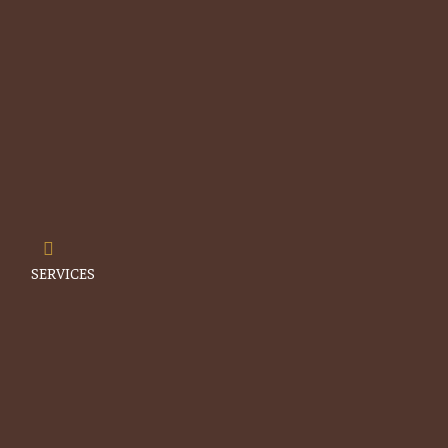
Menu
SERVICES