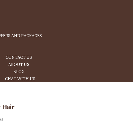
FFERS AND PACKAGES
CONTACT US
ABOUT US
BLOG
CHAT WITH US
r Hair
es