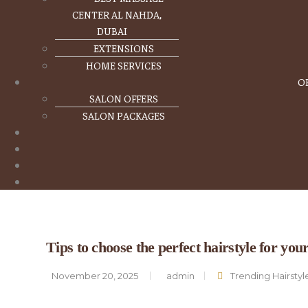
CENTER AL NAHDA,
DUBAI
EXTENSIONS
HOME SERVICES
O
SALON OFFERS
SALON PACKAGES
Tips to choose the perfect hairstyle for you
November 20, 2025
admin
Trending Hairstyl