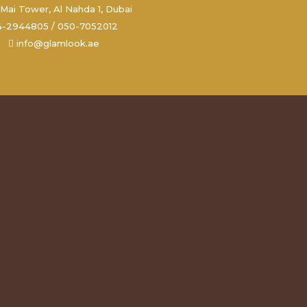
Mai Tower, Al Nahda 1, Dubai
4-2944805 / 050-7052012
info@glamlook.ae