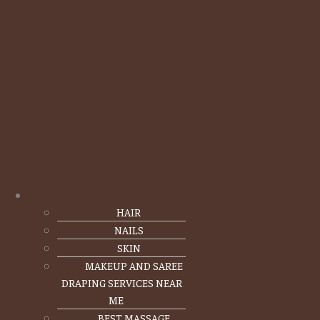
HAIR
NAILS
SKIN
MAKEUP AND SAREE
DRAPING SERVICES NEAR
ME
BEST MASSAGE